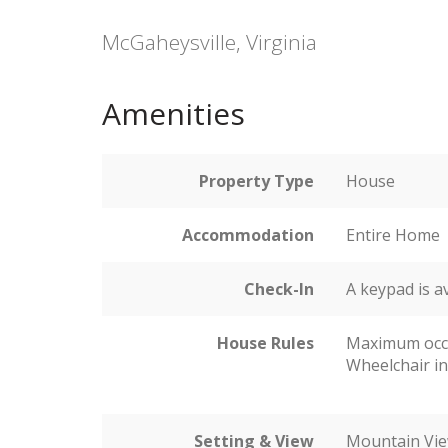
McGaheysville, Virginia
Amenities
Property Type
House
Accommodation
Entire Home
Check-In
A keypad is a
House Rules
Maximum occ
Wheelchair in
Setting & View
Mountain Vi