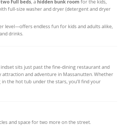
two Full beds
, a
hidden bunk room
for the kids,
ith full-size washer and dryer (detergent and dryer
r level—offers endless fun for kids and adults alike,
and drinks.
ndset sits just past the fine-dining restaurant and
y attraction and adventure in Massanutten. Whether
 in the hot tub under the stars, you’ll find your
cles and space for two more on the street.