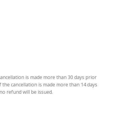
cancellation is made more than 30 days prior
 if the cancellation is made more than 14 days
 no refund will be issued.