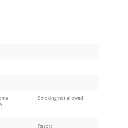
come
Smoking not allowed
e
Resort