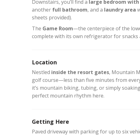
Downstairs, you’ll find a
large bedroom with 
another
full bathroom
, and a
laundry area
w
sheets provided).
The
Game Room
—the centerpiece of the lowe
complete with its own refrigerator for snacks 
Location
Nestled
inside the resort gates
, Mountain Mi
golf course—less than five minutes from ever
it’s mountain biking, tubing, or simply soaking
perfect mountain rhythm here.
Getting Here
Paved driveway with parking for up to six vehi