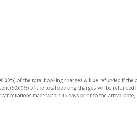
.00%) of the total booking charges will be refunded if the 
ercent (50.00%) of the total booking charges will be refunded
r cancellations made within 14 days prior to the arrival date,