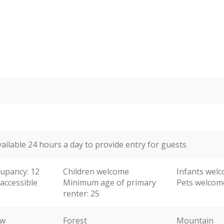
vailable 24 hours a day to provide entry for guests
upancy: 12
Children welcome
Infants wel
accessible
Minimum age of primary
Pets welcom
renter: 25
ew
Forest
Mountain