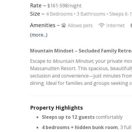
Rate –
$161-598/night
Size –
4 Bedrooms •
3 Bathrooms
• Sleeps 6-
Amenities –
Allows pets
Internet
(more...)
Mountain Mindset – Secluded Family Retre
Escape to
Mountain Mindset
, your private m
Massanutten Resort. This spacious, beautifull
seclusion and convenience—just minutes from t
dining. Ideal for families and groups seeking 
Property Highlights
Sleeps up to 12 guests
comfortably
4 bedrooms + hidden bunk room
, 3 ful