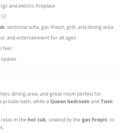
ngs and electric fireplace
 12
ub
, sectional sofa, gas firepit, grill, and dining area
tor and entertainment for all ages
h fee)
t spaces
hen, dining area, and great room perfect for
a private bath, while a
Queen bedroom
and
Twin
 relax in the
hot tub
, unwind by the
gas firepit
, or
s.