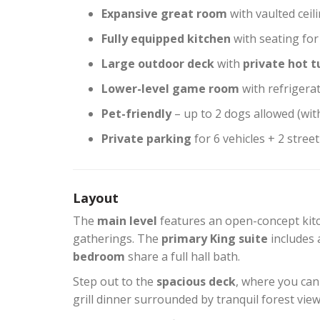
Expansive great room
with vaulted ceili
Fully equipped kitchen
with seating for
Large outdoor deck
with
private hot t
Lower-level game room
with refrigera
Pet-friendly
– up to 2 dogs allowed (wit
Private parking
for 6 vehicles + 2 stree
Layout
The
main level
features an open-concept kitc
gatherings. The
primary King suite
includes 
bedroom
share a full hall bath.
Step out to the
spacious deck
, where you can
grill dinner surrounded by tranquil forest view