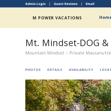
Admin Login
|
Guest Reviews
|
Email
Hom
M POWER VACATIONS
Mt. Mindset-DOG & 
Mountain Mindset – Private Massanutt
PHOTOS
DETAILS
AVAILABILITY
LOCA
Previous