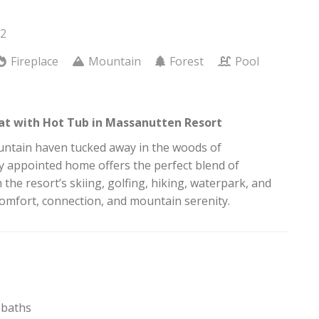
12
Fireplace
Mountain
Forest
Pool
at with Hot Tub in Massanutten Resort
ountain haven tucked away in the woods of
y appointed home offers the perfect blend of
he resort’s skiing, golfing, hiking, waterpark, and
comfort, connection, and mountain serenity.
l baths