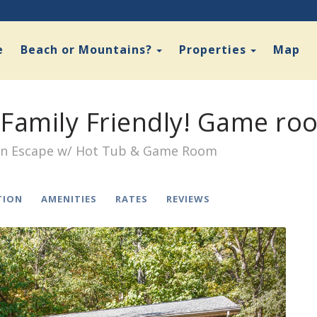
Toggle Dropdown
Toggle D
e
Beach or Mountains?
Properties
Map
Family Friendly! Game ro
en Escape w/ Hot Tub & Game Room
TION
AMENITIES
RATES
REVIEWS
Next