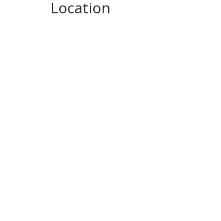
Location