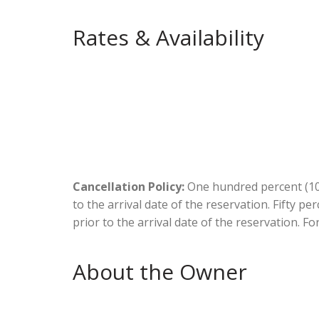
Rates & Availability
Cancellation Policy:
One hundred percent (100
to the arrival date of the reservation. Fifty p
prior to the arrival date of the reservation. Fo
About the Owner